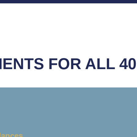
ENTS FOR ALL 40
lances