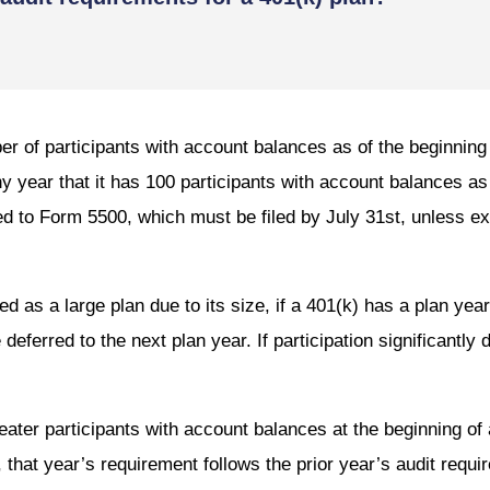
er of participants with account balances as of the beginnin
any year that it has 100 participants with account balances as
ed to Form 5500, which must be filed by July 31st, unless e
fied as a large plan due to its size, if a 401(k) has a plan yea
deferred to the next plan year. If participation significantly 
reater participants with account balances at the beginning of 
that year’s requirement follows the prior year’s audit requi