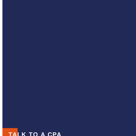
401(K) AUDIT 
Better Understanding fo
TALK TO A CPA