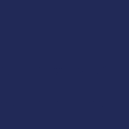
REQUIREMENTS
r an Efficient, Predicta