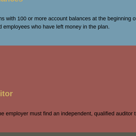
s with 100 or more account balances at the beginning of
ed employees who have left money in the plan.
itor
the employer must find an independent, qualified auditor 