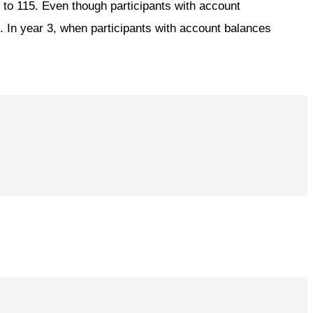
d to 115. Even though participants with account
n. In year 3, when participants with account balances