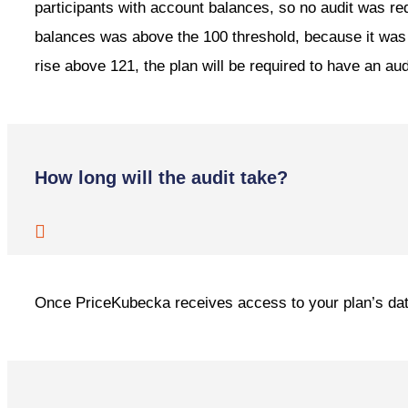
participants with account balances, so no audit was re
balances was above the 100 threshold, because it was st
rise above 121, the plan will be required to have an aud
How long will the audit take?
Once PriceKubecka receives access to your plan’s data