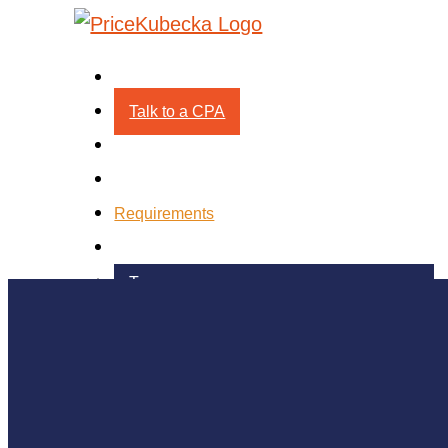
Process
Talk to a CPA
Technology
Pricing
Requirements
About
Team
Testimonials
Blog