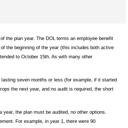
g of the plan year. The DOL terms an employee benefit
 of the beginning of the year (this includes both active
xtended to October 15th. As with many other
r lasting seven months or less (for example, if it started
drops the next year, and no audit is required, the short
a year, the plan must be audited, no other options.
rement. For example, in year 1, there were 90