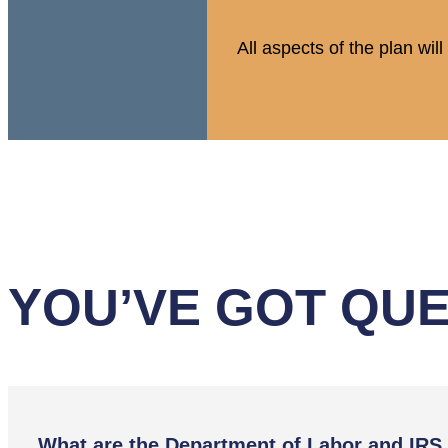
All aspects of the plan wi
YOU’VE GOT QUE
What are the Department of Labor and IRS 