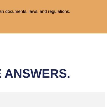
plan documents, laws, and regulations.
E ANSWERS.