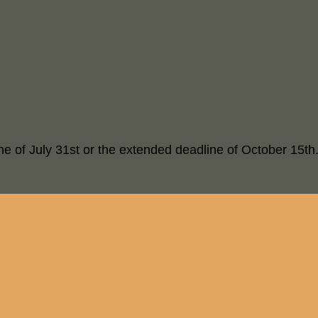
ne of July 31st or the extended deadline of October 15th