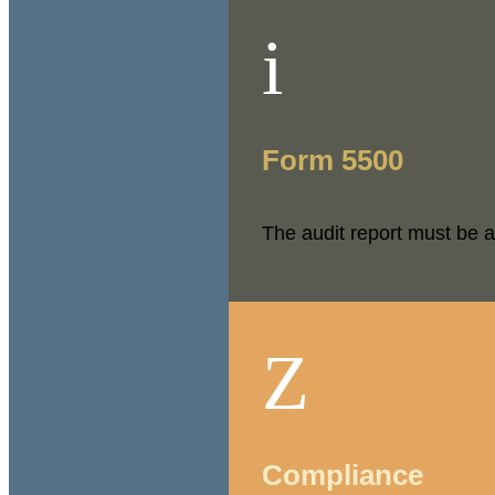
i
Form 5500
The audit report must be a
Z
Compliance