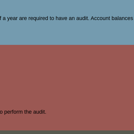
 a year are required to have an audit. Account balances 
to perform the audit.