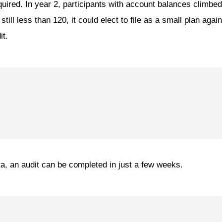
quired. In year 2, participants with account balances climbe
ill less than 120, it could elect to file as a small plan agai
it.
, an audit can be completed in just a few weeks.