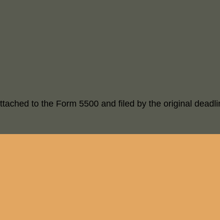
ttached to the Form 5500 and filed by the original deadli