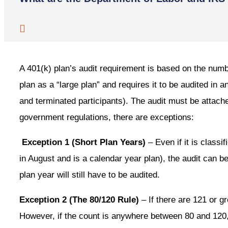
A 401(k) plan’s audit requirement is based on the numb
plan as a “large plan” and requires it to be audited in 
and terminated participants). The audit must be attach
government regulations, there are exceptions:
Exception 1 (Short Plan Years)
– Even if it is classi
in August and is a calendar year plan), the audit can be 
plan year will still have to be audited.
Exception 2 (The 80/120 Rule)
– If there are 121 or g
However, if the count is anywhere between 80 and 120, 