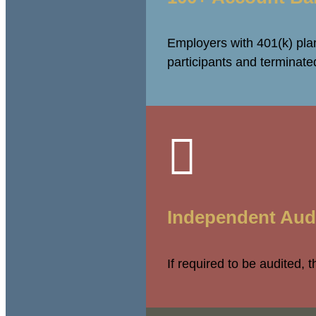
Employers with 401(k) plan
participants and terminat

Independent Aud
If required to be audited, 