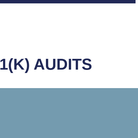
1(K) AUDITS