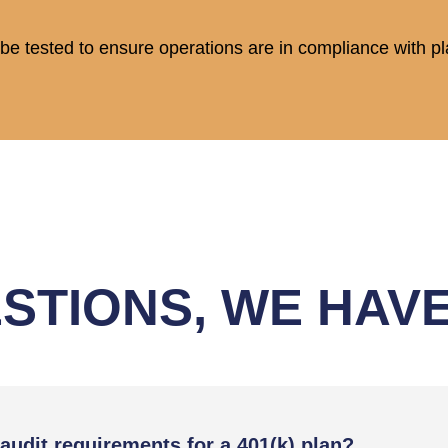
ll be tested to ensure operations are in compliance with 
STIONS, WE HAV
audit requirements for a 401(k) plan?