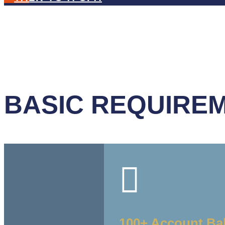
BASIC REQUIREM

100+ Account Ba