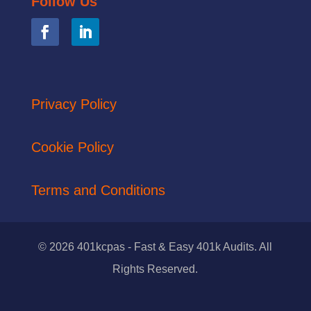
Follow Us
Privacy Policy
Cookie Policy
Terms and Conditions
© 2026 401kcpas - Fast & Easy 401k Audits. All
Rights Reserved.