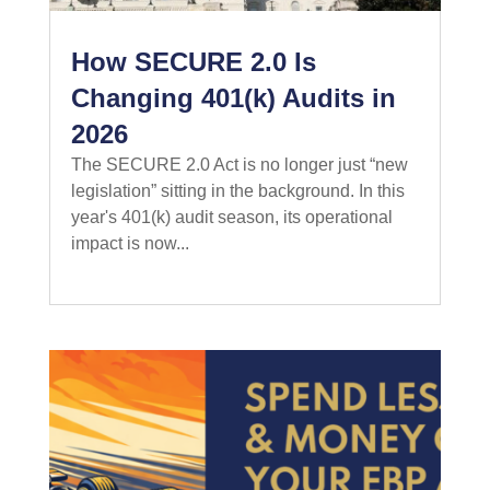
How SECURE 2.0 Is
Changing 401(k) Audits in
2026
The SECURE 2.0 Act is no longer just “new
legislation” sitting in the background. In this
year's 401(k) audit season, its operational
impact is now...
read more