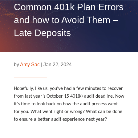
Common 401k Plan Errors
and how to Avoid Them –
Late Deposits
by
Amy Sac
|
Jan 22, 2024
Hopefully, like us, you’ve had a few minutes to recover
from last year’s October 15 401(k) audit deadline. Now
it’s time to look back on how the audit process went
for you. What went right or wrong? What can be done
to ensure a better audit experience next year?