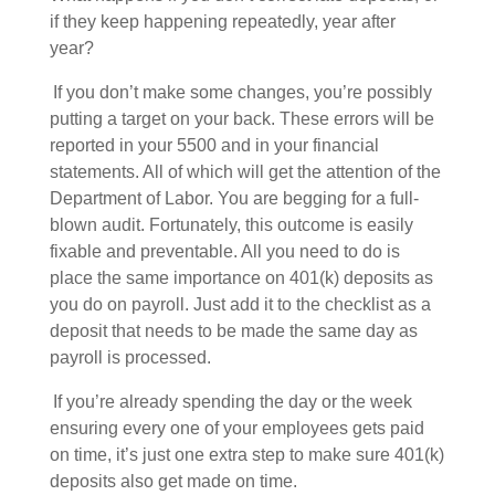
if they keep happening repeatedly, year after
year?
If you don’t make some changes, you’re possibly
putting a target on your back. These errors will be
reported in your 5500 and in your financial
statements. All of which will get the attention of the
Department of Labor. You are begging for a full-
blown audit. Fortunately, this outcome is easily
fixable and preventable. All you need to do is
place the same importance on 401(k) deposits as
you do on payroll. Just add it to the checklist as a
deposit that needs to be made the same day as
payroll is processed.
If you’re already spending the day or the week
ensuring every one of your employees gets paid
on time, it’s just one extra step to make sure 401(k)
deposits also get made on time.