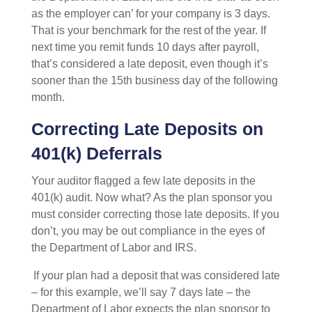
as the employer can’ for your company is 3 days.
That is your benchmark for the rest of the year. If
next time you remit funds 10 days after payroll,
that’s considered a late deposit, even though it’s
sooner than the 15
th
business day of the following
month.
Correcting Late Deposits on
401(k) Deferrals
Your auditor flagged a few late deposits in the
401(k) audit. Now what? As the plan sponsor you
must consider correcting those late deposits. If you
don’t, you may be out compliance in the eyes of
the Department of Labor and IRS.
If your plan had a deposit that was considered late
– for this example, we’ll say 7 days late – the
Department of Labor expects the plan sponsor to