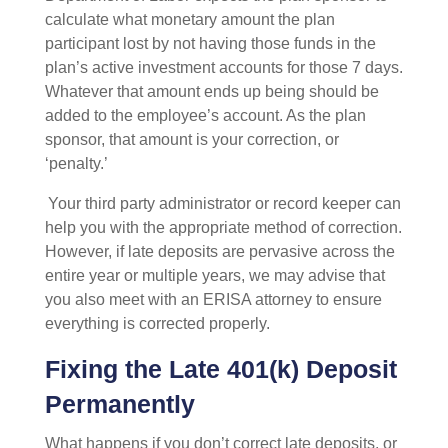
calculate what monetary amount the plan
participant lost by not having those funds in the
plan’s active investment accounts for those 7 days.
Whatever that amount ends up being should be
added to the employee’s account. As the plan
sponsor, that amount is your correction, or
‘penalty.’
Your third party administrator or record keeper can
help you with the appropriate method of correction.
However, if late deposits are pervasive across the
entire year or multiple years, we may advise that
you also meet with an ERISA attorney to ensure
everything is corrected properly.
Fixing the Late 401(k) Deposit
Permanently
What happens if you don’t correct late deposits, or