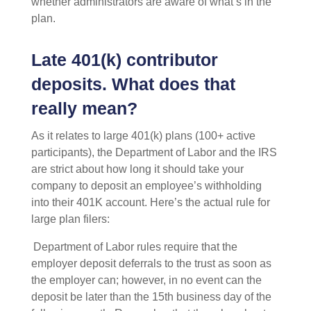
whether administrators are aware of what’s in the
plan.
Late 401(k) contributor
deposits. What does that
really mean?
As it relates to large 401(k) plans (100+ active
participants), the Department of Labor and the IRS
are strict about how long it should take your
company to deposit an employee’s withholding
into their 401K account. Here’s the actual rule for
large plan filers:
Department of Labor rules require that the
employer deposit deferrals to the trust as soon as
the employer can; however, in no event can the
deposit be later than the 15th business day of the