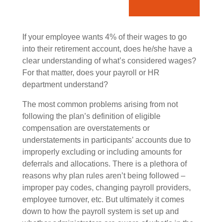
If your employee wants 4% of their wages to go
into their retirement account, does he/she have a
clear understanding of what’s considered wages?
For that matter, does your payroll or HR
department understand?
The most common problems arising from not
following the plan’s definition of eligible
compensation are overstatements or
understatements in participants’ accounts due to
improperly excluding or including amounts for
deferrals and allocations. There is a plethora of
reasons why plan rules aren’t being followed –
improper pay codes, changing payroll providers,
employee turnover, etc. But ultimately it comes
down to how the payroll system is set up and