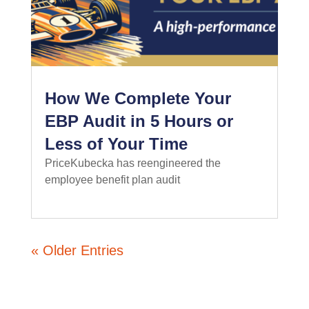
How We Complete Your
EBP Audit in 5 Hours or
Less of Your Time
PriceKubecka has reengineered the
employee benefit plan audit
read more
« Older Entries