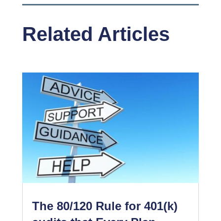
Related Articles
The 80/120 Rule for 401(k)