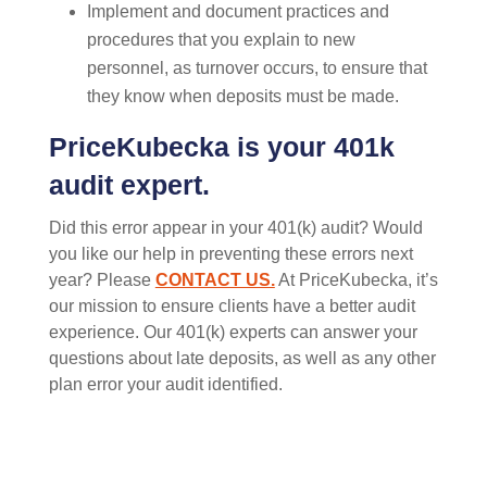
Implement and document practices and
procedures that you explain to new
personnel, as turnover occurs, to ensure that
they know when deposits must be made.
PriceKubecka is your 401k
audit expert.
Did this error appear in your 401(k) audit? Would
you
like our help
in
prevent
ing
these errors next
year
? P
lease
CONTACT US.
At
PriceKubecka
,
it’s
our mission to ensure clients have a better audit
experience.
Our 401(k) experts can answer your
questions about late deposits, as well as any other
plan error your audit
identified
.