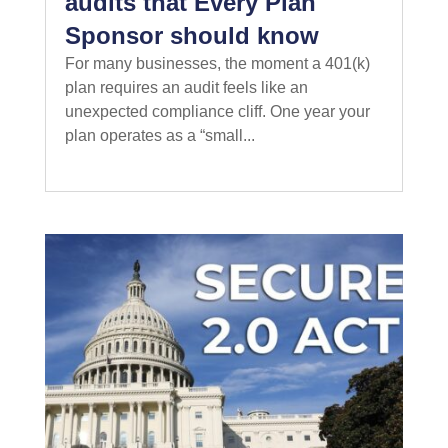
audits that Every Plan
Sponsor should know
For many businesses, the moment a 401(k)
plan requires an audit feels like an
unexpected compliance cliff. One year your
plan operates as a “small...
read more