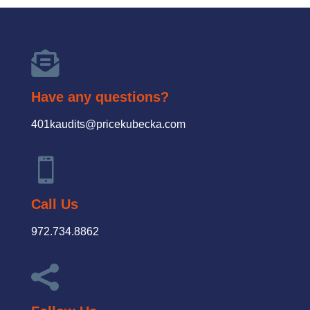

Have any questions?
401kaudits@pricekubecka.com

Call Us
972.734.8862
