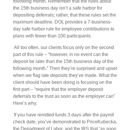
following month. Remember that the rules about
the 15th business day isn’t a safe harbor for
depositing deferrals; rather, that these rules set the
maximum deadline. DOL provides a 7-business-
day safe harbor rule f
or employee contributions to
plans with fewer than 100 participants.
All too often, our clients focus only on the second
part of this rule – “however, in no event can the
deposit be later than the 15th business day of the
following month.” Then they’re surprised and upset
when we flag late deposits they’ve made. What the
client should have been doing is focusing on the
first part – “require that the employer deposit
deferrals to the trust as soon as the employer can”
Here’s why.
If you have remitted funds 3 days after the payroll
check date, you’ve demonstrated to PriceKubecka,
the Department of Labor, and the IRS that ‘as soon