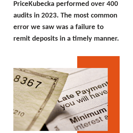
PriceKubecka performed over 400
audits in 2023. The most common
error we saw was a failure to
remit deposits in a timely manner.