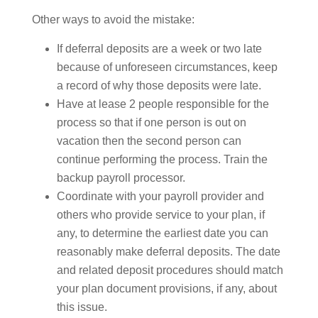
Other ways to avoid the mistake:
If deferral deposits are a week or two late
because of unforeseen circumstances, keep
a record of why those deposits were late.
Have at lease 2 people responsible for the
process so that if one person is out on
vacation then the second person can
continue performing the process. Train the
backup payroll processor.
Coordinate with your payroll provider and
others who provide service to your plan, if
any, to determine the earliest date you can
reasonably make deferral deposits. The date
and related deposit procedures should match
your plan document provisions, if any, about
this issue.