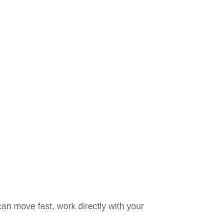
an move fast, work directly with your