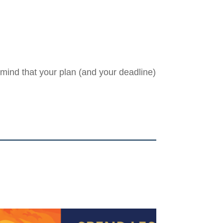
 mind that your plan (and your deadline)