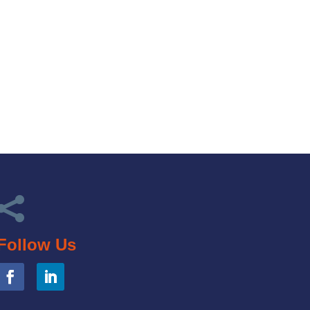

Follow Us