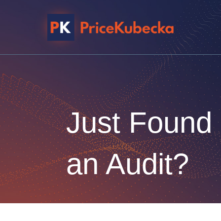
Just Found
an Audit?