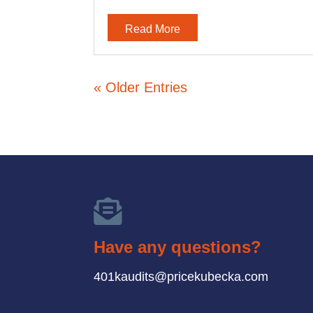
Read More
« Older Entries

Have any questions?
401kaudits@pricekubecka.com