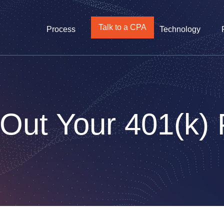
Talk to a CPA
Process
Technology
 Out Your 401(k)