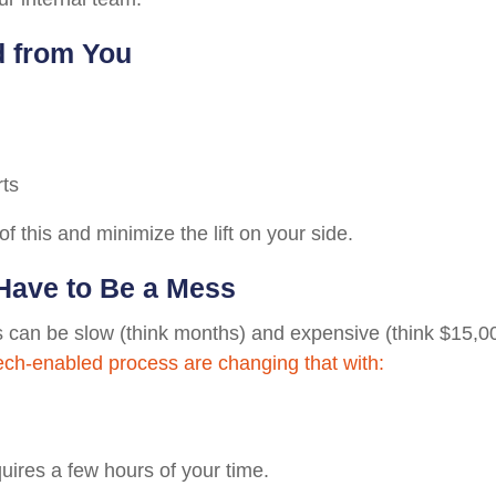
d from You
rts
of this and minimize the lift on your side.
Have to Be a Mess
ts can be slow (think months) and expensive (think $15,00
ech-enabled process are changing that with:
quires a few hours of your time.