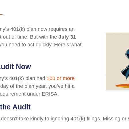
any’s 401(k) plan now requires an
 out of time. But with the
July 31
 you need to act quickly. Here’s what
Audit Now
any’s 401(k) plan had
100 or more
 day of the plan year, you’ve hit a
t requirement under ERISA.
the Audit
doesn’t take kindly to ignoring 401(k) filings. Missing or 