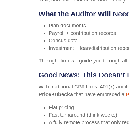
What the Auditor Will Nee
Plan documents
Payroll + contribution records
Census data
Investment + loan/distribution repo
The right firm will guide you through all 
Good News: This Doesn’t 
With traditional CPA firms, 401(k) audi
PriceKubecka
that have embraced a
t
Flat pricing
Fast turnaround (think weeks)
A fully remote process that only re