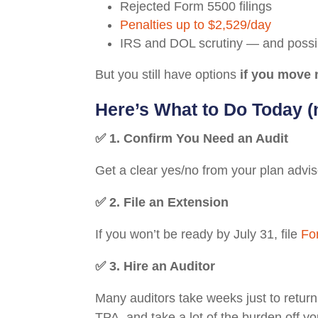
Rejected Form 5500 filings
Penalties up to $2,529/day
IRS and DOL scrutiny — and possibl
But you still have options
if you move 
Here’s What to Do Today 
✅ 1. Confirm You Need an Audit
Get a clear yes/no from your plan advis
✅ 2. File an Extension
If you won’t be ready by July 31, file
Fo
✅ 3. Hire an Auditor
Many auditors take weeks just to return 
TPA, and take a lot of the burden off yo