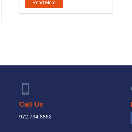
Read More

Call Us
972.734.8862