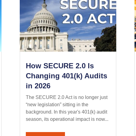
How SECURE 2.0 Is
Changing 401(k) Audits
in 2026
The SECURE 2.0 Act is no longer just
“new legislation” sitting in the
background. In this year's 401(k) audit
season, its operational impact is now...