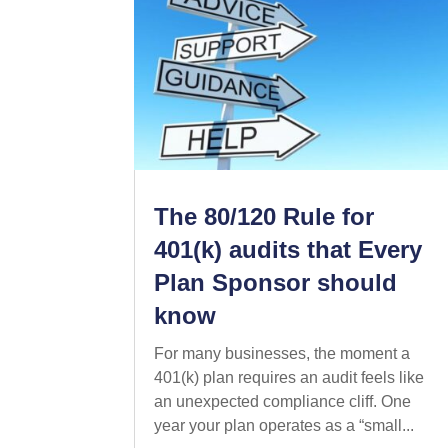
The 80/120 Rule for
401(k) audits that Every
Plan Sponsor should
know
For many businesses, the moment a
401(k) plan requires an audit feels like
an unexpected compliance cliff. One
year your plan operates as a “small...