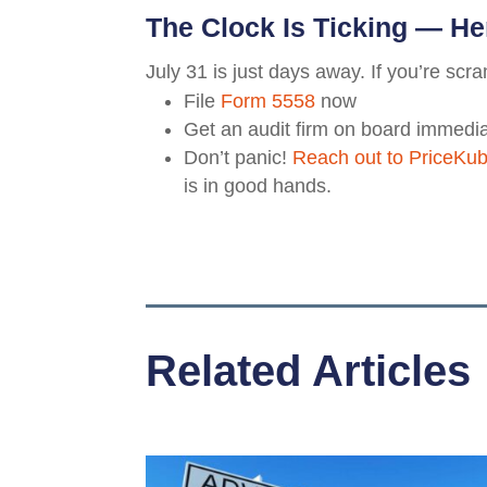
The Clock Is Ticking — He
July 31 is just days away. If you’re scr
File
Form 5558
now
Get an audit firm on board immedia
Don’t panic!
Reach out to PriceKu
is in good hands.
Related Articles