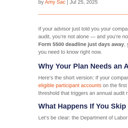
by
Amy Sac
|
Jul 25, 2025
If your advisor just told you your comp
audit, you’re not alone — and you’re not
Form 5500 deadline just days away
,
you need to know right now.
Why Your Plan Needs an 
Here’s the short version: If your comp
eligible participant accounts
on the first
threshold that triggers an annual audi
What Happens If You Skip 
Let’s be clear: the Department of Labor 