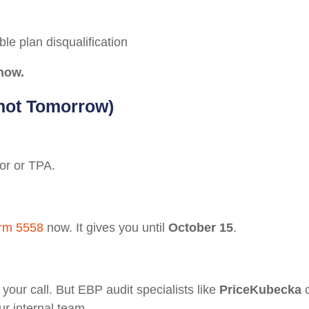
e plan disqualification
now.
(not Tomorrow)
or or TPA.
rm 5558
now. It gives you until
October 15
.
your call. But EBP audit specialists like
PriceKubecka
c
ur internal team.