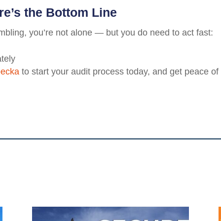
re’s the Bottom Line
ambling, you’re not alone — but you do need to act fast:
tely
becka
to start your audit process today, and get peace of