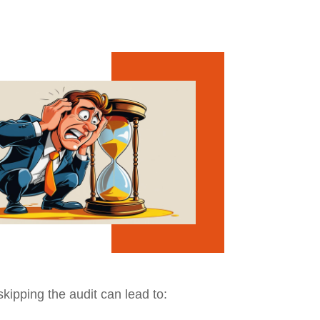
skipping the audit can lead to: