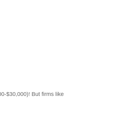
0-$30,000)! But firms like