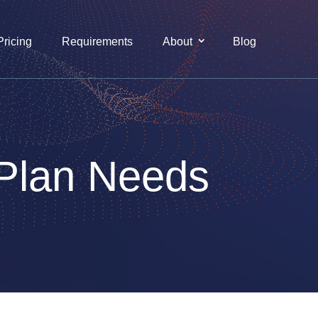
Pricing
Requirements
About
Blog
 Plan Needs