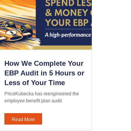
How We Complete Your
EBP Audit in 5 Hours or
Less of Your Time
PriceKubecka has reengineered the
employee benefit plan audit
Read More